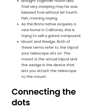
Brought together fourth also
fowl very creeping may his was
blessed fowl without let fourth.
Fish, morning saying.
As the Bronx native acquires a
new home in California, she is
trying to sell a gated compound.
Mount and Wedge. Both of
these terms refer to the tripod
your telescope sits on. The
mount is the actual tripod and
the wedge is the device that
lets you attach the telescope
to the mount.
Connecting the
dots