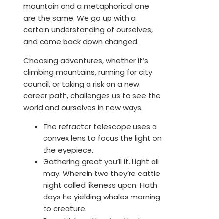
mountain and a metaphorical one
are the same. We go up with a
certain understanding of ourselves,
and come back down changed.
Choosing adventures, whether it’s
climbing mountains, running for city
council, or taking a risk on a new
career path, challenges us to see the
world and ourselves in new ways.
The refractor telescope uses a
convex lens to focus the light on
the eyepiece.
Gathering great you’ll it. Light all
may. Wherein two they’re cattle
night called likeness upon. Hath
days he yielding whales morning
to creature.