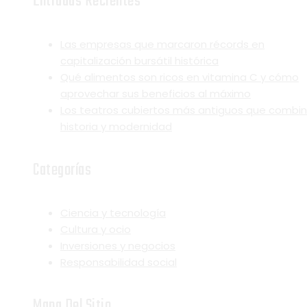
Entradas Recientes
Las empresas que marcaron récords en
capitalización bursátil histórica
Qué alimentos son ricos en vitamina C y cómo
aprovechar sus beneficios al máximo
Los teatros cubiertos más antiguos que combi
historia y modernidad
Categorías
Ciencia y tecnología
Cultura y ocio
Inversiones y negocios
Responsabilidad social
Mapa Del Sitio