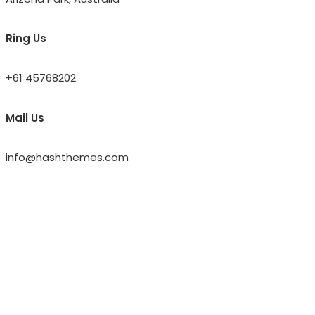
Ring Us
+61 45768202
Mail Us
info@hashthemes.com