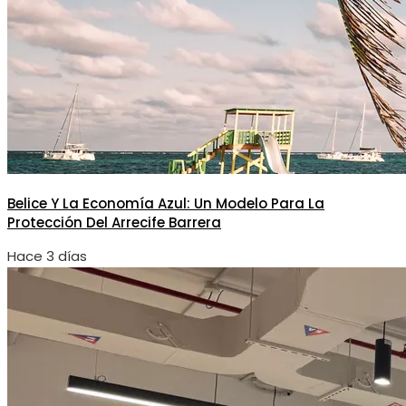
Belice Y La Economía Azul: Un Modelo Para La
Protección Del Arrecife Barrera
Hace 3 días