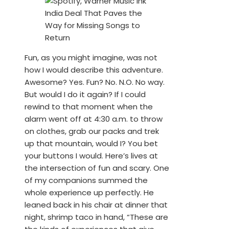
Fun, as you might imagine, was not
how I would describe this adventure.
Awesome? Yes. Fun? No. N.O. No way.
But would I do it again? If I could
rewind to that moment when the
alarm went off at 4:30 a.m. to throw
on clothes, grab our packs and trek
up that mountain, would I? You bet
your buttons I would. Here’s lives at
the intersection of fun and scary. One
of my companions summed the
whole experience up perfectly. He
leaned back in his chair at dinner that
night, shrimp taco in hand, “These are