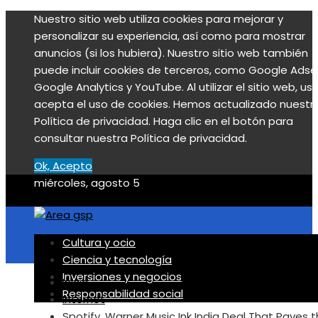
Nuestro sitio web utiliza cookies para mejorar y
personalizar su experiencia, así como para mostrar
anuncios (si los hubiera). Nuestro sitio web también
puede incluir cookies de terceros, como Google Adse
Google Analytics y YouTube. Al utilizar el sitio web, us
acepta el uso de cookies. Hemos actualizado nuestr
Política de privacidad. Haga clic en el botón para
consultar nuestra Política de privacidad.
Ok, Acepto
miércoles, agosto 5
Cultura y ocio
Ciencia y tecnología
Inversiones y negocios
Inicio
Responsabilidad social
Internet
Spotify, Warner Music Ink India Deal That Paves 