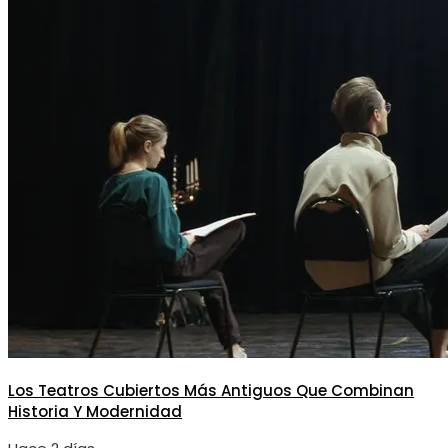
Los Teatros Cubiertos Más Antiguos Que Combinan
Historia Y Modernidad