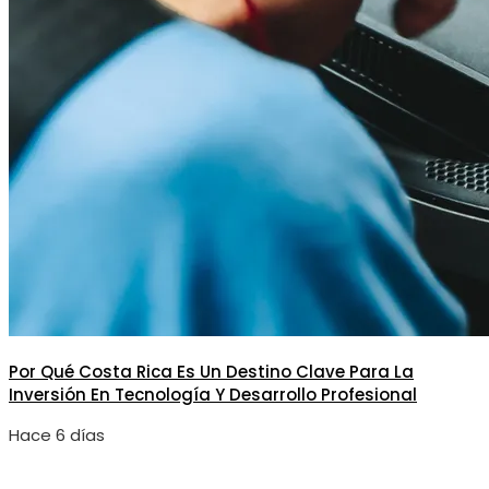
Por Qué Costa Rica Es Un Destino Clave Para La
Inversión En Tecnología Y Desarrollo Profesional
Hace 6 días