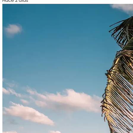
Hace 2 días