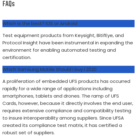
FAQs
Which is the best? IOS or Android
Test equipment products from Keysight, BitifEye, and
Protocol Insight have been instrumental in expanding the
environment for enabling automated testing and
certification.
Which Samsung Mobile Should i buy i 2020
A proliferation of embedded UFS products has occurred
rapidly for a wide range of applications including
smartphones, tablets and drones. The ramp of UFS
Cards, however, because it directly involves the end user,
requires extensive compliance and compatibility testing
to insure interoperability among suppliers. Since UFSA
created its compliance test matrix, it has certified a
robust set of suppliers.