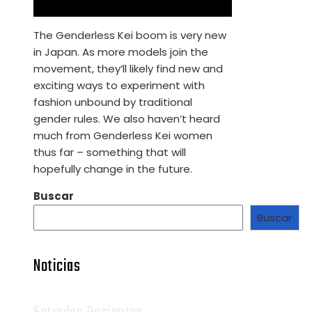
The Genderless Kei boom is very new
in Japan. As more models join the
movement, they’ll likely find new and
exciting ways to experiment with
fashion unbound by traditional
gender rules. We also haven’t heard
much from Genderless Kei women
thus far – something that will
hopefully change in the future.
Buscar
Buscar
Noticias