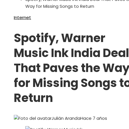
Way for Missing Songs to Return
Internet
Spotify, Warner
Music Ink India Deal
That Paves the Wa
for Missing Songs t
Return
Julián Aranda
Hace 7 años