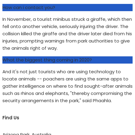
How can i contact you?
In November, a tourist minibus struck a giraffe, which then
fell onto another vehicle, seriously injuring the driver. The
collision killed the giraffe and the driver later died from his
injuries, prompting warnings from park authorities to give
the animals right of way.
What the biggest thing coming in 2020?
And it's not just tourists who are using technology to
locate animals -- poachers are using the same apps to
gather intelligence on where to find sought-after animals
such as rhinos and elephants, "thereby compromising the
security arrangements in the park," said Phaahla.
Find Us
Arizona Park, Australia