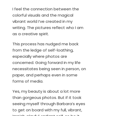
I feel the connection between the
colorful visuals and the magical
vibrant world I’ve created in my
writing. The pictures reflect who I am
as a creative spirit.
This process has nudged me back
from the ledge of self-loathing,
especially where photos are
concerned. Going forward in my life
necessitates being seen in person, on
paper, and perhaps even in some
forms of media.
Yes, my beauty is about a lot more
than gorgeous photos. But if it took
seeing myself through Barbara’s eyes
to get on board with my full, vibrant,