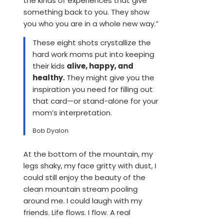
the kinds of experiences that give
something back to you. They show
you who you are in a whole new way.”
These eight shots crystallize the
hard work moms put into keeping
their kids
alive, happy, and
healthy.
They might give you the
inspiration you need for filling out
that card—or stand-alone for your
mom’s interpretation.
Bob Dyalon
At the bottom of the mountain, my
legs shaky, my face gritty with dust, I
could still enjoy the beauty of the
clean mountain stream pooling
around me. I could laugh with my
friends. Life flows. I flow. A real