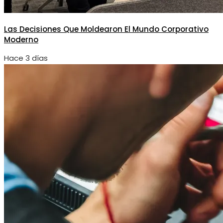
Las Decisiones Que Moldearon El Mundo Corporativo
Moderno
Hace 3 días