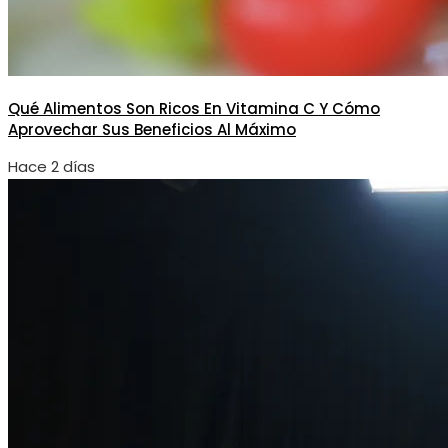
Qué Alimentos Son Ricos En Vitamina C Y Cómo
Aprovechar Sus Beneficios Al Máximo
Hace 2 días