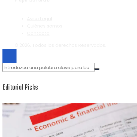
Aviso Legal
Quiénes somos
Contacto
© 2026. Todos los derechos Reservados.
Editorial Picks