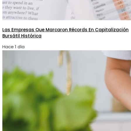
Las Empresas Que Marcaron Récords En Capitalización
Bursátil Histórica
Hace 1 día